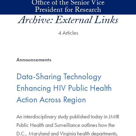
Office of the Senior Vice
Skip to main content
President for Research
Archive:
External Links
4 Articles
Announcements
Data-Sharing Technology
Enhancing HIV Public Health
Action Across Region
An interdisciplinary study published today in JMIR
Public Health and Surveillance outlines how the
D.C., Maryland and Virginia health departments,