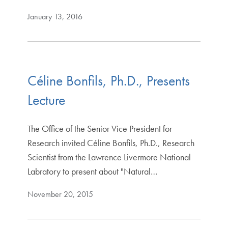
January 13, 2016
Céline Bonfils, Ph.D., Presents
Lecture
The Office of the Senior Vice President for
Research invited Céline Bonfils, Ph.D., Research
Scientist from the Lawrence Livermore National
Labratory to present about "Natural…
November 20, 2015