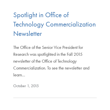
Spotlight in Office of
Technology Commercialization
Newsletter
The Office of the Senior Vice President for
Research was spotlighted in the Fall 2015
newsletter of the Office of Technology
Commercialization. To see the newsletter and
learn…
October 1, 2015