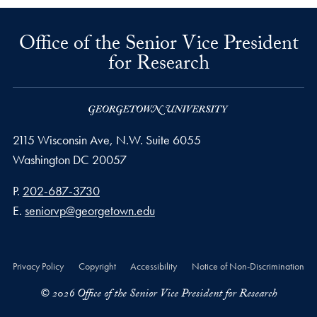
Office of the Senior Vice President
for Research
2115 Wisconsin Ave, N.W. Suite 6055
Washington
DC
20057
Phone number
P.
202-687-3730
Email address
E.
seniorvp@georgetown.edu
Privacy Policy
Copyright
Accessibility
Notice of Non-Discrimination
© 2026 Office of the Senior Vice President for Research