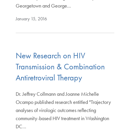
Georgetown and George…
January 15, 2016
New Research on HIV
Transmission & Combination
Antiretroviral Therapy
Dr. Jeffrey Collmann and Joanne Michelle
Ocampo published research entitled "Trajectory
analyses of virologic outcomes reflecting
community-based HIV treatment in Washington
DC…